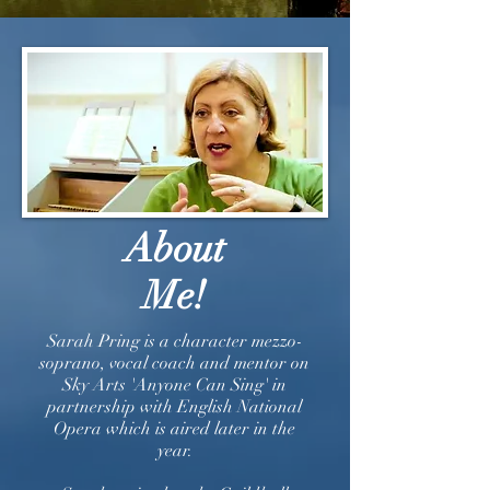
About
Me!
Sarah Pring is a character mezzo-
soprano, vocal coach and mentor on
Sky Arts 'Anyone Can Sing' in
partnership with English National
Opera which is aired later in the
year.