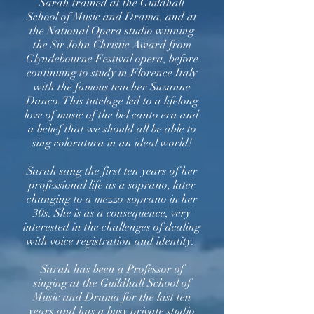
Sarah trained at the Guildhall
School of Music and Drama, and at
the National Opera studio winning
the Sir John Christie Award from
Glyndebourne Festival opera, before
continuing to study in Florence Italy
with the famous teacher Suzanne
Danco. This tutelage led to a lifelong
love of music of the bel canto era and
a belief that we should all be able to
sing coloratura in an ideal world!
Sarah sang the first ten years of her
professional life as a soprano, later
changing to a mezzo-soprano in her
30s. She is as a consequence, very
interested in the challenges of dealing
with voice registration and identity.
Sarah has been a Professor of
singing at the Guildhall School of
Music and Drama for the last ten
years and has a busy private studio