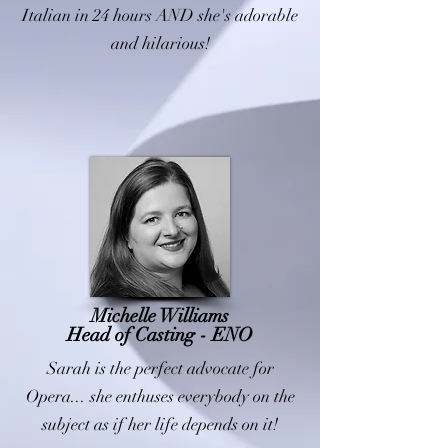
Italian in 24 hours AND she's adorable
and hilarious!
Michelle Williams
Head of Casting - ENO
Sarah is the perfect advocate for
Opera... she enthuses everybody on the
subject as if her life depends on it!