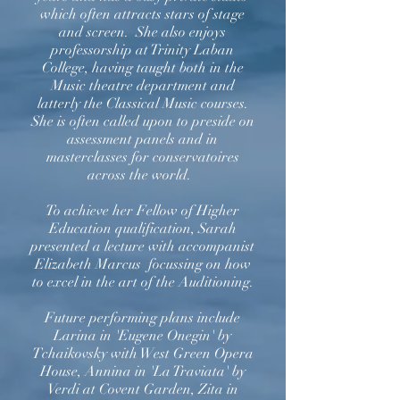
which often attracts stars of stage
and screen. She also enjoys
professorship at Trinity Laban
College, having taught both in the
Music theatre department and
latterly the Classical Music courses.
She is often called upon to preside on
assessment panels and in
masterclasses for conservatoires
across the world.
To achieve her Fellow of Higher
Education qualification, Sarah
presented a lecture with accompanist
Elizabeth Marcus focussing on how
to excel in the art of the Auditioning.
Future performing plans include
Larina in 'Eugene Onegin' by
Tchaikovsky with West Green Opera
House, Annina in 'La Traviata' by
Verdi at Covent Garden, Zita in